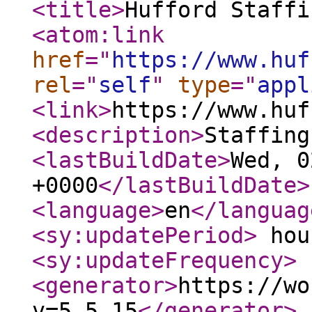
<title
>
Hufford Staffi
<atom:link
href
="
https://www.huf
rel
="
self
"
type
="
appl
<link
>
https://www.huf
<description
>
Staffing
<lastBuildDate
>
Wed, 0
+0000
</lastBuildDate
>
<language
>
en
</languag
<sy:updatePeriod
>
hou
<sy:updateFrequency
>
<generator
>
https://wo
v=5.5.15
</generator
>