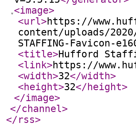
<image
>
<url
>
https://www.huf
content/uploads/2020
STAFFING-Favicon-e16
<title
>
Hufford Staff
<link
>
https://www.hu
<width
>
32
</width
>
<height
>
32
</height
>
</image
>
</channel
>
</rss
>