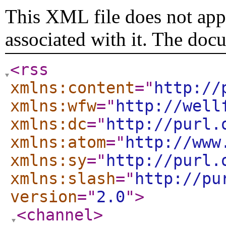
This XML file does not appe
associated with it. The doc
<rss
xmlns:content
="
http://
xmlns:wfw
="
http://well
xmlns:dc
="
http://purl.
xmlns:atom
="
http://www
xmlns:sy
="
http://purl.
xmlns:slash
="
http://pu
version
="
2.0
"
>
<channel
>